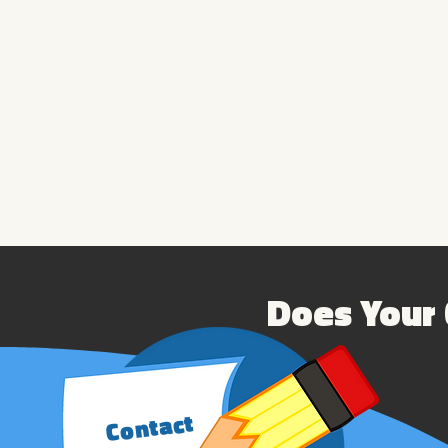
Does Your 
Contact