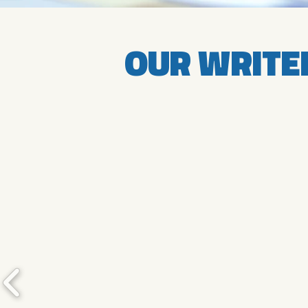
OUR WRITE