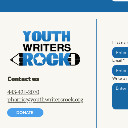
First na
Email
*
Contact us
Write a
443-421-2070
pharris@youthwritersrock.org
DONATE