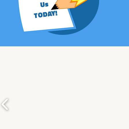
Us
TODAY!