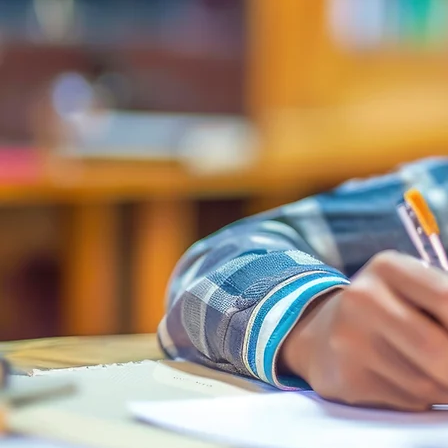
Youth Writers Rock (YWR)
, a program of the
nonprofit
Youth Writers Challenge Inc. (YWC)
, h
been building a writing community for young voi
since 2017.
Rooted in collaboration, creativity, and mentors
YWR offers a welcoming space where youth co
together to share their stories and write books a
team. Along the way, they gain confidence, grow
learners, and build lasting connections that re
beyond the page.
Learn More