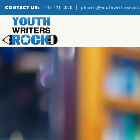
CONTACT US:
443-421-2070 |
pharris@youthwritersrock
Home
About