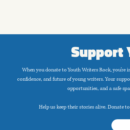
Support 
When you donate to Youth Writers Rock, you’re i
confidence, and future of young writers. Your supp
opportunities, and a safe sp
Help us keep their stories alive. Donate 