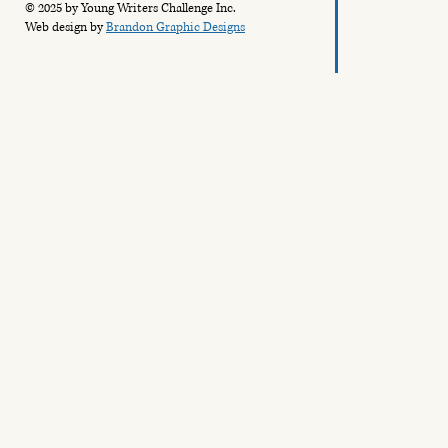
© 2025 by Young Writers Challenge Inc.
Web design by
Brandon Graphic Designs