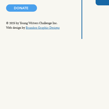
DONATE
© 2025 by Young Writers Challenge Inc.
Web design by
Brandon Graphic Designs