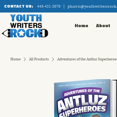
CONTACT US:
443-421-2070 |
pharris@youthwritersrock
Home
About
Home
All Products
Adventures of the Antluz Superheroe