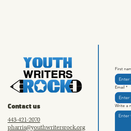
First na
Email
*
Contact us
Write a
443-421-2070
pharris@youthwritersrock.org