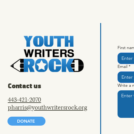
First na
Email
*
Contact us
Write a
443-421-2070
pharris@youthwritersrock.org
DONATE