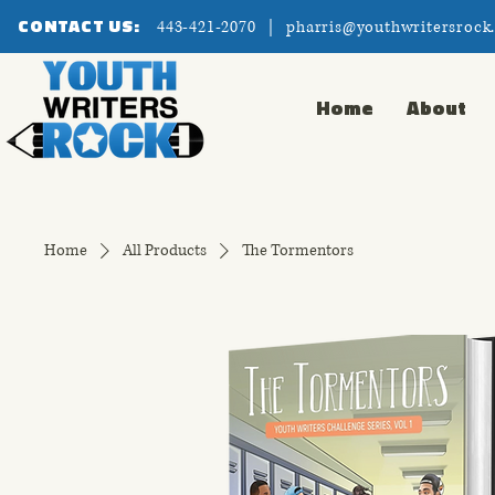
CONTACT US:
443-421-2070 |
pharris@youthwritersrock
Home
About
Home
All Products
The Tormentors