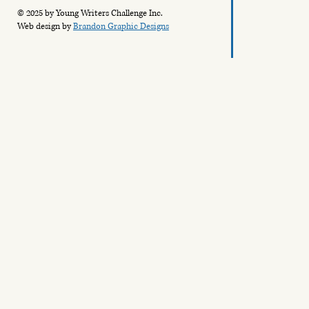
© 2025 by Young Writers Challenge Inc.
Web design by
Brandon Graphic Designs